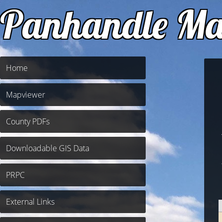
Panhandle Ma
Home
Mapviewer
County PDFs
Downloadable GIS Data
PRPC
External Links