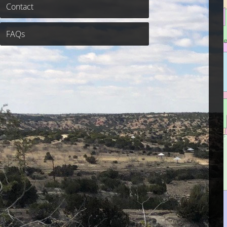
Contact
FAQs